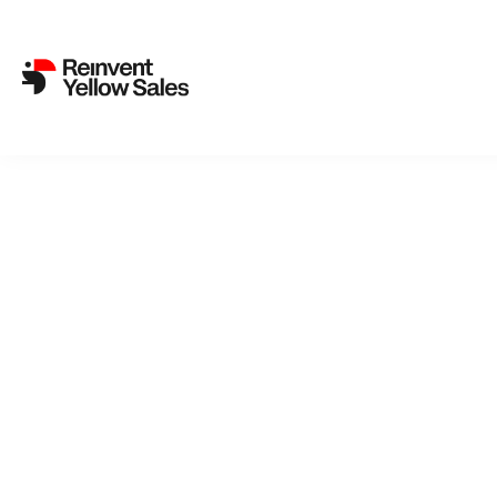
REinvent International Sal
3. November 2023
REinvent International Sales has picked up the upcoming sci-