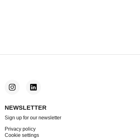
Next
boards sci-fi drama ‘After Us, The Flood’
(exclusive)
NEWSLETTER
Sign up for our newsletter
Privacy policy
Cookie settings