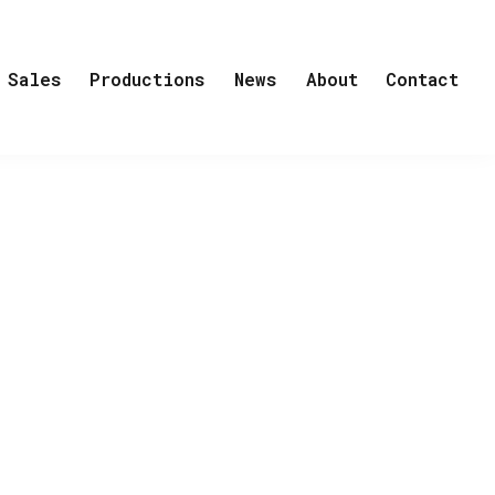
Sales
Productions
News
About
Contact
FTER US, THE FLOOD