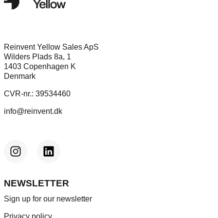
Reinvent Yellow Sales ApS
Wilders Plads 8a, 1
1403 Copenhagen K
Denmark
CVR-nr.: 39534460
info@reinvent.dk
NEWSLETTER
Sign up for our newsletter
Privacy policy