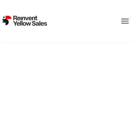
‘Rebellion’s’ Aku Louhimies
Warms up for ‘Conflict’ &
Haugesund Double Pitch
(EXCLUSIVE)
23. August 2021