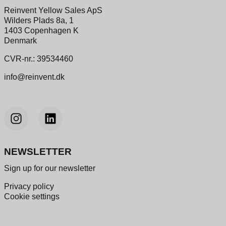
Reinvent Yellow Sales ApS
Wilders Plads 8a, 1
1403 Copenhagen K
Denmark
CVR-nr.: 39534460
info@reinvent.dk
NEWSLETTER
Sign up for our newsletter
Privacy policy
Cookie settings