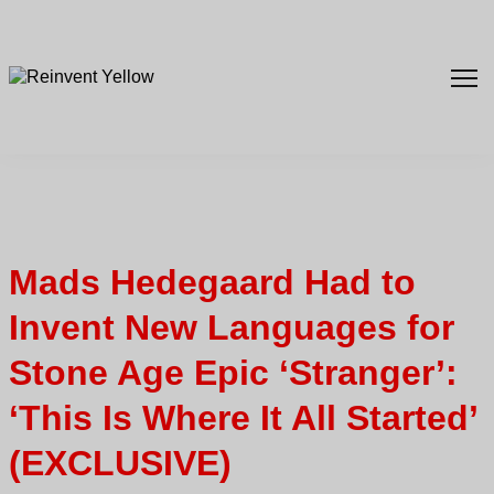
Mads Hedegaard Had to
Invent New Languages for
Stone Age Epic ‘Stranger’:
‘This Is Where It All Started’
(EXCLUSIVE)