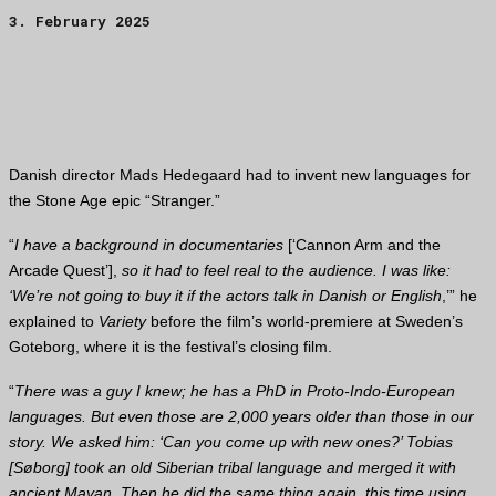
3. February 2025
Danish director Mads Hedegaard had to invent new languages for
the Stone Age epic “Stranger.”
“
I have a background in documentaries
[‘Cannon Arm and the
Arcade Quest’],
so it had to feel real to the audience. I was like:
‘We’re not going to buy it if the actors talk in Danish or English
,’” he
explained to
Variety
before the film’s world-premiere at Sweden’s
Goteborg, where it is the festival’s closing film.
“
There was a guy I knew; he has a PhD in Proto-Indo-European
languages. But even those are 2,000 years older than those in our
story. We asked him: ‘Can you come up with new ones?’ Tobias
[Søborg] took an old Siberian tribal language and merged it with
ancient Mayan. Then he did the same thing again, this time using