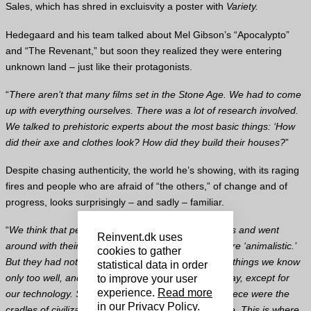
Sales, which has shred in excluisvity a poster with
Variety.
Hedegaard and his team talked about Mel Gibson’s “Apocalypto”
and “The Revenant,” but soon they realized they were entering
unknown land – just like their protagonists.
“
There aren’t that many films set in the Stone Age. We had to come
up with everything ourselves. There was a lot of research involved.
We talked to prehistoric experts about the most basic things: ‘How
did their axe and clothes look? How did they build their houses?
”
Despite chasing authenticity, the world he’s showing, with its raging
fires and people who are afraid of “the others,” of change and of
progress, looks surprisingly – and sadly – familiar.
“
We think that people in the Stone Age lived in caves and went
Reinvent.dk uses
around with their clubs, that’s about it. That they were ‘animalistic.’
cookies to gather
But they had notions of jealousy and hate, all these things we know
statistical data in order
only too well, and were just as modern as we’re today, except for
to improve your user
experience.
Read more
our technology. Some say that Egypt or Ancient Greece were the
in our Privacy Policy
.
cradles of civilization – I would argue it was that time. This is where