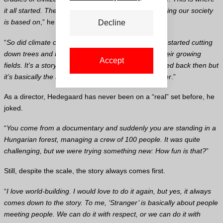
it all started. The idea of ownership, of land, everything our society
is based on
,” he noted.
Decline
“
So did climate change, you could argue, as people started cutting
down trees and burning forests to make room for their growing
Accept
fields. It’s a story that goes around in circles. It started back then but
it’s basically the same. We haven’t become any wiser
.”
As a director, Hedegaard has never been on a “real” set before, he
joked.
“
You come from a documentary and suddenly you are standing in a
Hungarian forest, managing a crew of 100 people. It was quite
challenging, but we were trying something new: How fun is that?
”
Still, despite the scale, the story always comes first.
“
I love world-building. I would love to do it again, but yes, it always
comes down to the story. To me, ‘Stranger’ is basically about people
meeting people. We can do it with respect, or we can do it with