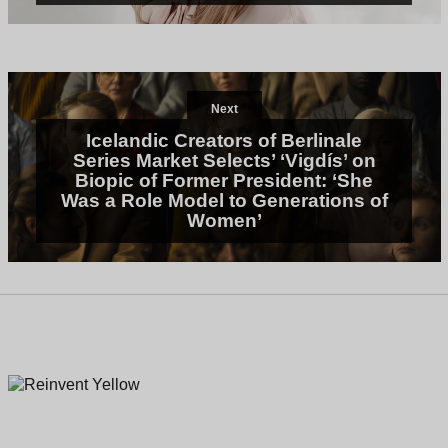
Next
Icelandic Creators of Berlinale
Series Market Selects’ ‘Vigdís’ on
Biopic of Former President: ‘She
Was a Role Model to Generations of
Women’