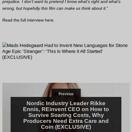
prejudice. I don’t want to pretend I know what’s right and what’s
wrong, but hopefully this film can make us think about it
.”
Read the full interview
here
.
Previous
Nordic Industry Leader Rikke
Ennis, REinvent CEO on How to
Survive Soaring Costs, Why
Producers Need Extra Care and
Coin (EXCLUSIVE)