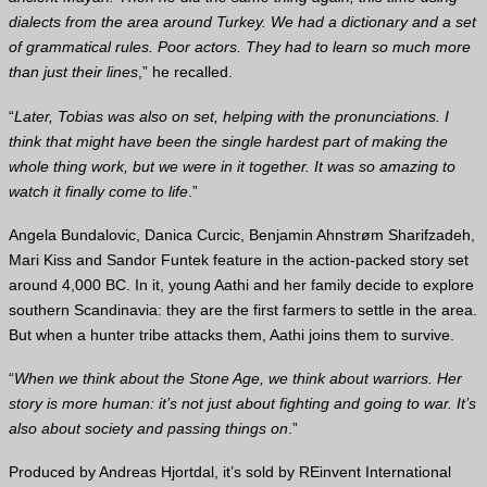
dialects from the area around Turkey. We had a dictionary and a set
of grammatical rules. Poor actors. They had to learn so much more
than just their lines
,” he recalled.
“
Later, Tobias was also on set, helping with the pronunciations. I
think that might have been the single hardest part of making the
whole thing work, but we were in it together. It was so amazing to
watch it finally come to life
.”
Angela Bundalovic, Danica Curcic, Benjamin Ahnstrøm Sharifzadeh,
Mari Kiss and Sandor Funtek feature in the action-packed story set
around 4,000 BC. In it, young Aathi and her family decide to explore
southern Scandinavia: they are the first farmers to settle in the area.
But when a hunter tribe attacks them, Aathi joins them to survive.
“
When we think about the Stone Age, we think about warriors. Her
story is more human: it’s not just about fighting and going to war. It’s
also about society and passing things on
.”
Produced by Andreas Hjortdal, it’s sold by REinvent International