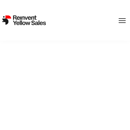
Lukas Rinker’s Disaster,
Survival Thriller ‘Frostbite’
Closes Sales, Adds Cast
(EXCLUSIVE)
15. May 2025