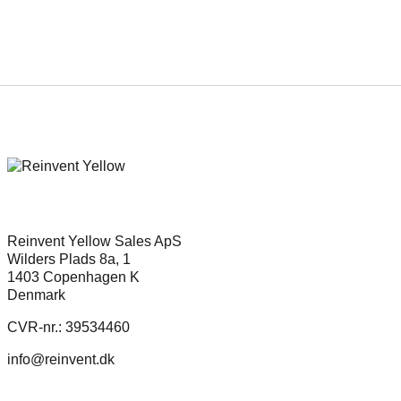
REinvent picks up new feature by
acclaimed director, Erik Poppe
Reinvent Yellow Sales ApS
Wilders Plads 8a, 1
1403 Copenhagen K
Denmark
CVR-nr.: 39534460
info@reinvent.dk