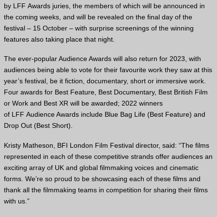
by
LFF
Awards juries, the members of which will be announced in
the coming weeks, and will be revealed on the final day of the
festival – 15 October – with surprise screenings of the winning
features also taking place that night.
The ever-popular Audience Awards will also return for 2023, with
audiences being able to vote for their favourite work they saw at this
year’s festival, be it fiction, documentary, short or immersive work.
Four awards for Best Feature, Best Documentary, Best British Film
or Work and Best
XR
will be awarded; 2022 winners
of
LFF
Audience Awards include Blue Bag Life (Best Feature) and
Drop Out (Best Short).
Kristy Matheson,
BFI
London Film Festival director, said: “The films
represented in each of these competitive strands offer audiences an
exciting array of
UK
and global filmmaking voices and cinematic
forms. We’re so proud to be showcasing each of these films and
thank all the filmmaking teams in competition for sharing their films
with us.”