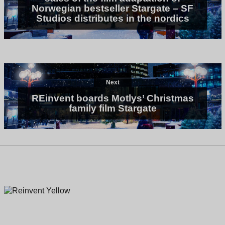
Norwegian bestseller Stargate – SF
Studios distributes in the nordics
Next
REinvent boards Motlys’ Christmas
family film Stargate