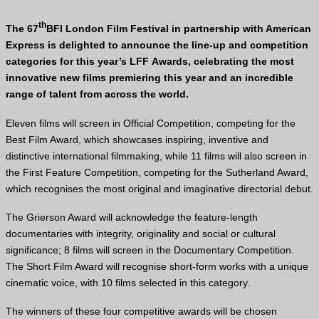
th
The 67
BFI
London Film Festival in partnership with American
Express is delighted to announce the line-up and competition
categories for this year’s
LFF
Awards, celebrating the most
innovative new films premiering this year and an incredible
range of talent from across the world.
Eleven films will screen in Official Competition, competing for the
Best Film Award, which showcases inspiring, inventive and
distinctive international filmmaking, while 11 films will also screen in
the First Feature Competition, competing for the Sutherland Award,
which recognises the most original and imaginative directorial debut.
The Grierson Award will acknowledge the feature-length
documentaries with integrity, originality and social or cultural
significance; 8 films will screen in the Documentary Competition.
The Short Film Award will recognise short-form works with a unique
cinematic voice, with 10 films selected in this category.
The winners of these four competitive awards will be chosen