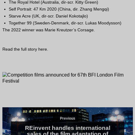
The Royal Hotel (Australia, dir-scr. Kitty Green)
Self Portrait: 47 Km 2020 (China, dir. Zhang Mengqi)
Starve Acre (
UK
, dir-scr. Daniel Kokotajlo)
Together 99 (Sweden-Denmark, dir-scr. Lukas Moodysson)
The 2022 winner was Marie Kreutzer’s Corsage.
Read the full story
here
.
Previous
REinvent handles international
sales of the film adaptation of