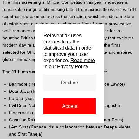
The films screening in Official Competition this year showcase a
remarkable range of filmmaking talent from across the world, with 11
countries represented across the selection, which include a mixture
of established directors and sophomore films. From a provocative
sci-fi romance and an urgent, exceptionally crafted thriller to a
Reinvent.dk uses
haunting British folk horror and a sweeping love story that explores
cookies to gather
modern day relationship dynamics in Punjab, India, the films
statistical data in order
selected for Official Competition celebrate passionate and inspired
to improve your user
global filmmaking.
experience.
Read more
in our Privacy Policy
.
The 11 films screening in Official Competition are:
Decline
Baltimore (Ireland-
UK
, dir-scr. Christine Molloy, Joe Lawlor)
Dear Jassi (India, dir. Tarsem Singh Dhandwar)
Europa (Austria-
UK
, dir-scr. Sudabeh Mortezai)
Evil Does Not Exist (Japan, dir-scr. Ryusuke Hamaguchi)
Accept
Fingernails (
USA
, dir-scr. Christos Nikou)
Gasoline Rainbow (
USA
, dir-scr. Bill Ross
IV
, Turner Ross)
I Am Sirat (Canada, dir. a collaboration between Deepa Mehta
and Sirat Taneja)