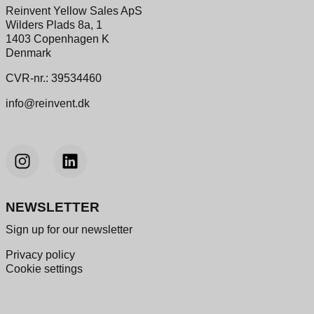
Reinvent Yellow Sales ApS
Wilders Plads 8a, 1
1403 Copenhagen K
Denmark
CVR-nr.: 39534460
info@reinvent.dk
NEWSLETTER
Sign up for our newsletter
Privacy policy
Cookie settings