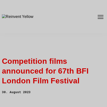
Competition films
announced for 67th BFI
London Film Festival
30. August 2023