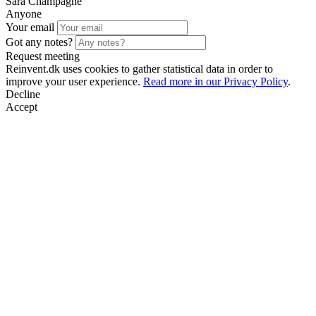
Sara Champagne
Anyone
Your email
Got any notes?
Request meeting
Reinvent.dk uses cookies to gather statistical data in order to
improve your user experience.
Read more in our Privacy Policy
.
Decline
Accept