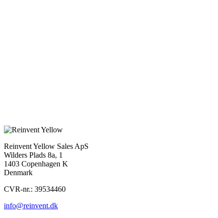
we see has actually happened – a few years ago, my parents called
us children up about the sawmill and the woodland, and wanted to
discuss who would take over. It was tough to be reminded of their
mortality, and even for us children to be together, as we had all
moved away and rarely saw each other. I spent some time in LA
afterwards and mentioned this event to an acquaintance at FOX, and
she said it sounded like a universal story that should be a movie.
Read the full interview from Cineuropa
here.
Previous
Cineuropa Review: One Day All This Will Be Yours
Next
POWER PLAY AND OUT OF TOUCH SELECTED FOR
CANNESERIES
Reinvent Yellow Sales ApS
Wilders Plads 8a, 1
1403 Copenhagen K
Denmark
CVR-nr.: 39534460
info@reinvent.dk