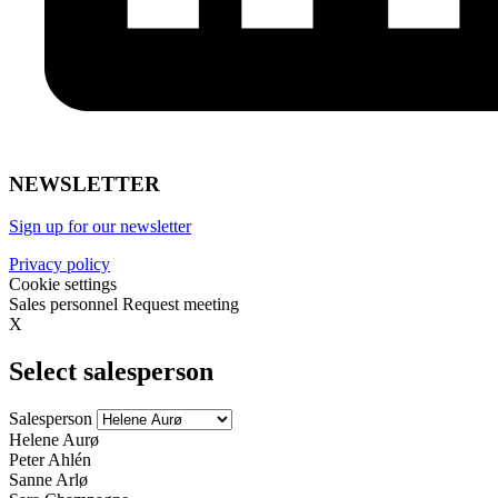
NEWSLETTER
Sign up for our newsletter
Privacy policy
Cookie settings
Sales personnel
Request meeting
X
Select salesperson
Salesperson
Helene Aurø
Peter Ahlén
Sanne Arlø