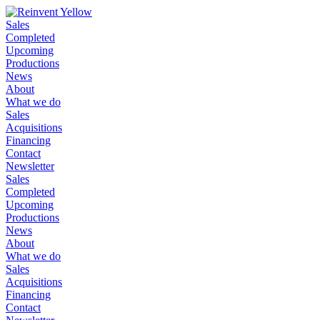
Sales
Completed
Upcoming
Productions
News
About
What we do
Sales
Acquisitions
Financing
Contact
Newsletter
Sales
Completed
Upcoming
Productions
News
About
What we do
Sales
Acquisitions
Financing
Contact