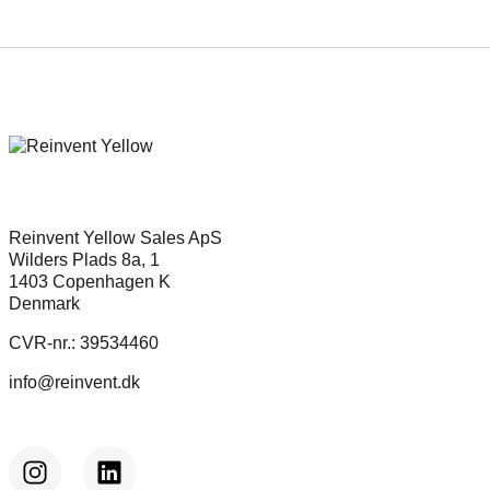
Reinvent Yellow Sales ApS
Wilders Plads 8a, 1
1403 Copenhagen K
Denmark
CVR-nr.: 39534460
info@reinvent.dk