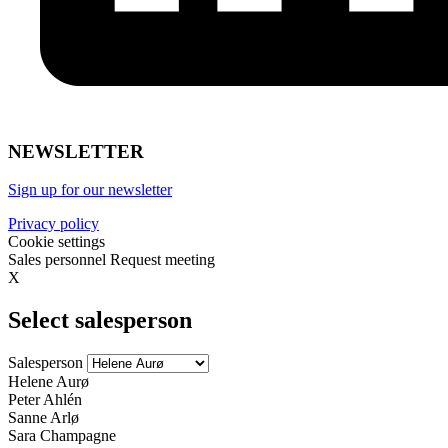
NEWSLETTER
Sign up for our newsletter
Privacy policy
Cookie settings
Sales personnel
Request meeting
X
Select salesperson
Salesperson
Helene Aurø
Peter Ahlén
Sanne Arlø
Sara Champagne