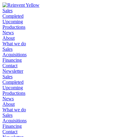
Sales
Completed
Upcoming
Productions
News
About
What we do
Sales
Acquisitions
Financing
Contact
Newsletter
Sales
Completed
Upcoming
Productions
News
About
What we do
Sales
Acquisitions
Financing
Contact