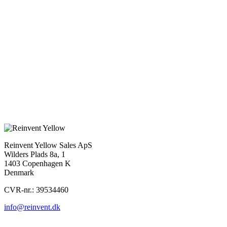
We represent premium fiction and non-fiction feature films and
television series from the Reinvent Yellow group, SF Studios, and
leading independent production companies across Europe.
We act as worldwide sales agent, securing and licensing rights
across all international territories and platforms.
We consider projects from early development through to completed
screeners, and in selected cases strengthen the financing structure
through minimum guarantees.
Go to:
The Reinvent Yellow site
/
the sales catalogue
Reinvent Yellow Sales ApS
Wilders Plads 8a, 1
1403 Copenhagen K
Denmark
CVR-nr.: 39534460
info@reinvent.dk