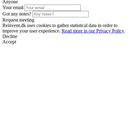
Anyone
Your email
Got any notes?
Request meeting
Reinvent.dk uses cookies to gather statistical data in order to
improve your user experience.
Read more in our Privacy Policy
.
Decline
Accept