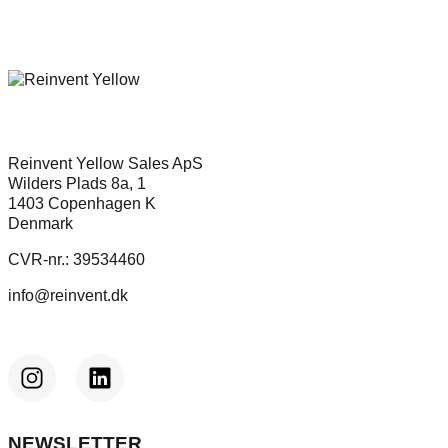
Reinvent Yellow Sales ApS
Wilders Plads 8a, 1
1403 Copenhagen K
Denmark
CVR-nr.: 39534460
info@reinvent.dk
NEWSLETTER